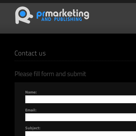
Name:
Email:
Subject: