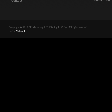
consultation a
Contact
Copyright � 2010 PR Marketing & Publishing LLC. Inc. All rights reserved.
Log In
Webmail