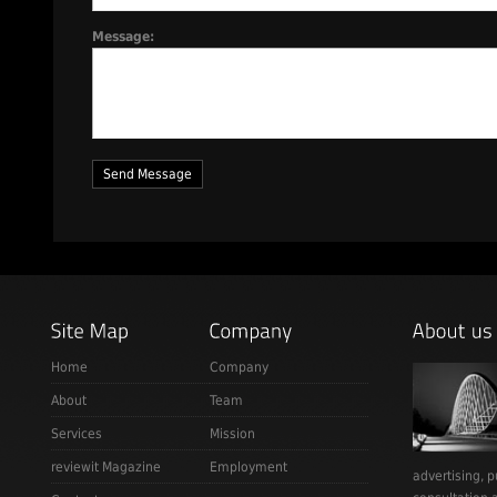
Message:
Home
Company
About
Team
Services
Mission
reviewit Magazine
Employment
advertising, p